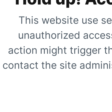
This website use se
unauthorized access
action might trigger t
contact the site adminis