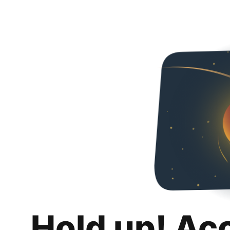
Hold up! Ac