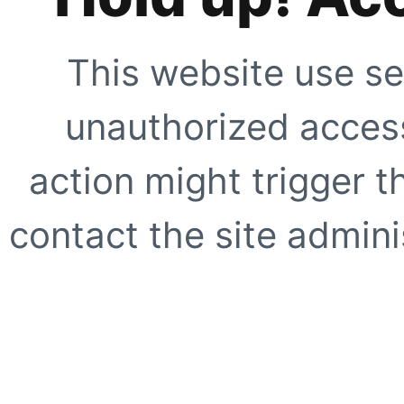
This website use se
unauthorized access
action might trigger t
contact the site adminis