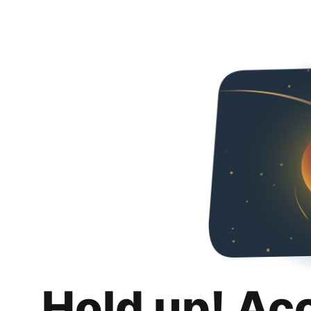
Hold up! Ac