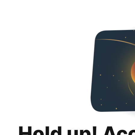
Hold up! Ac