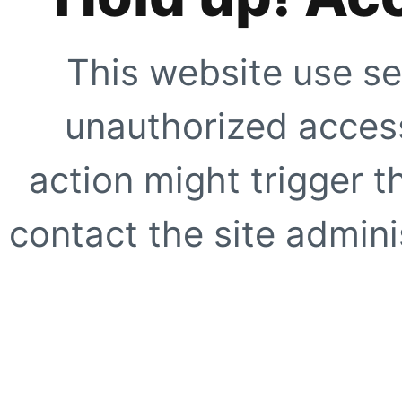
This website use se
unauthorized access
action might trigger t
contact the site adminis