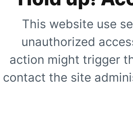
This website use se
unauthorized access
action might trigger t
contact the site adminis