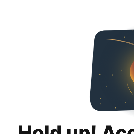
Hold up! Ac