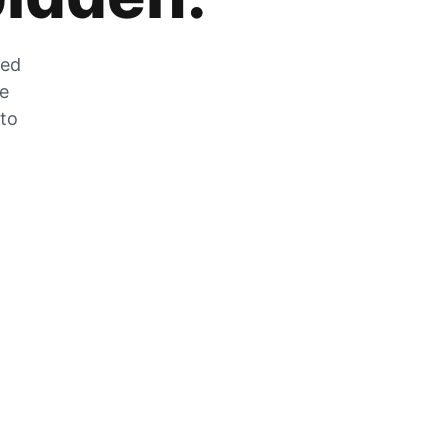
zed
he
 to