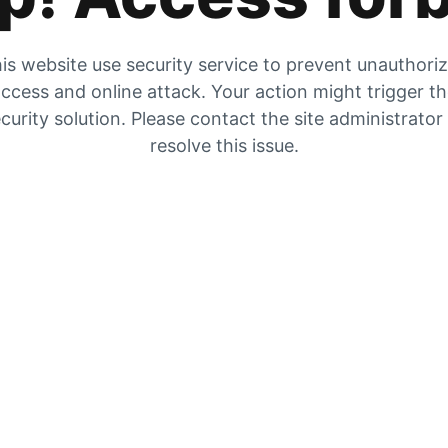
is website use security service to prevent unauthori
ccess and online attack. Your action might trigger t
curity solution. Please contact the site administrator
resolve this issue.