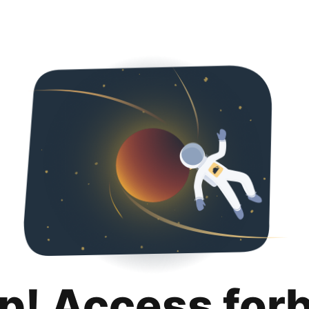
p! Access for