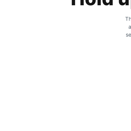
Th
a
se