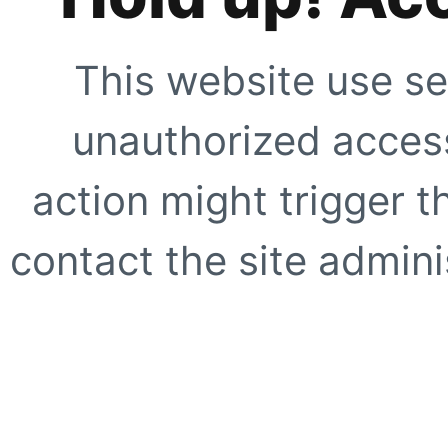
This website use se
unauthorized access
action might trigger t
contact the site adminis