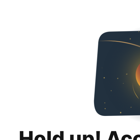
Hold up! Ac