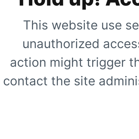
This website use se
unauthorized access
action might trigger t
contact the site adminis