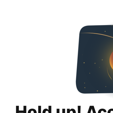
Hold up! Ac