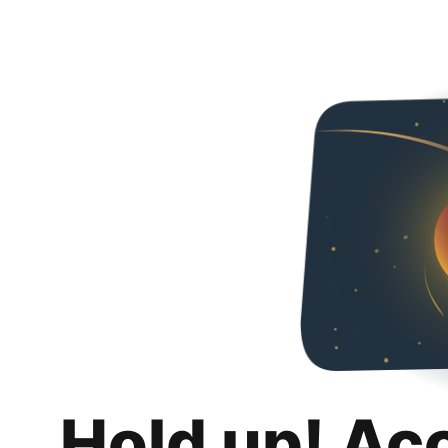
Hold up! Ac