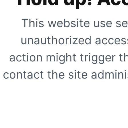
This website use se
unauthorized access
action might trigger t
contact the site adminis