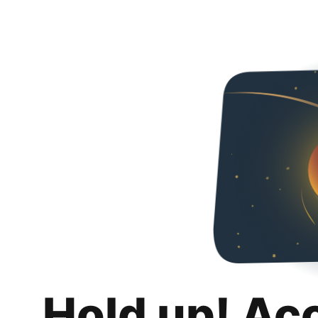
Hold up! Ac