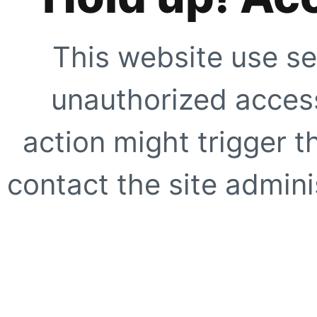
This website use se
unauthorized access
action might trigger t
contact the site adminis