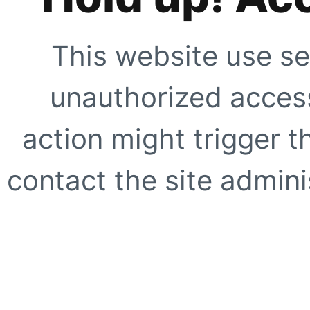
This website use se
unauthorized access
action might trigger t
contact the site adminis