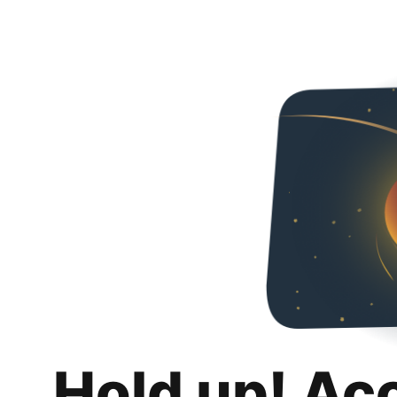
Hold up! Ac