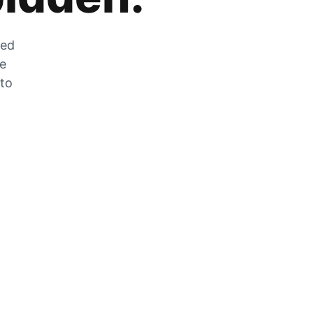
zed
he
 to