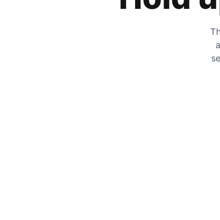
Th
a
se