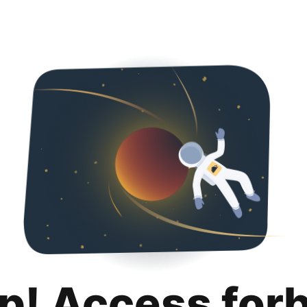
p! Access for