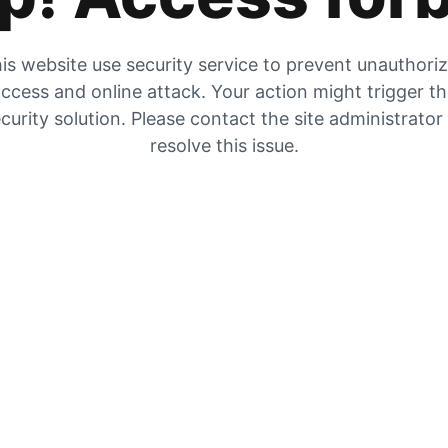
is website use security service to prevent unauthori
ccess and online attack. Your action might trigger t
curity solution. Please contact the site administrator
resolve this issue.