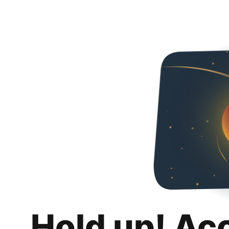
Hold up! Ac