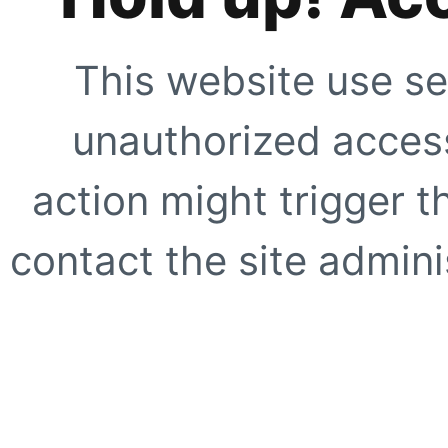
This website use se
unauthorized access
action might trigger t
contact the site adminis