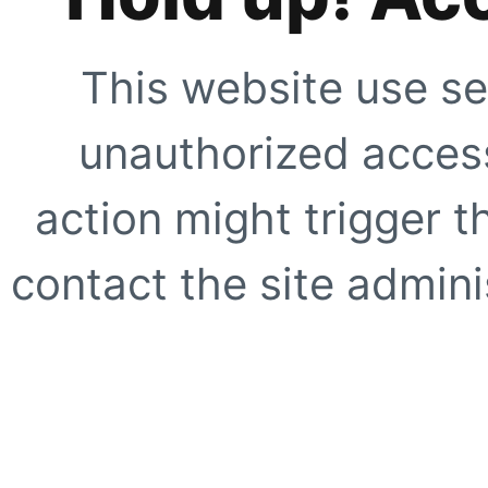
This website use se
unauthorized access
action might trigger t
contact the site adminis