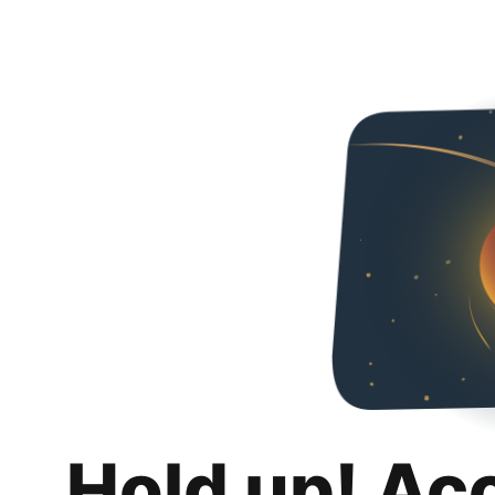
Hold up! Ac