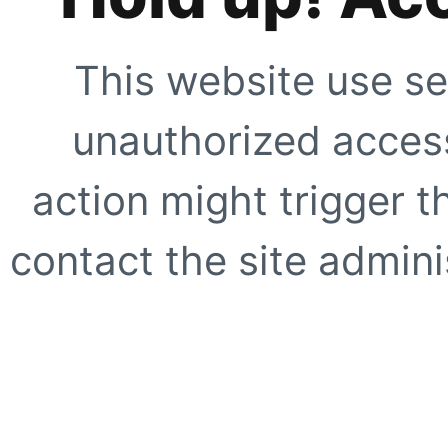
This website use se
unauthorized access
action might trigger t
contact the site adminis