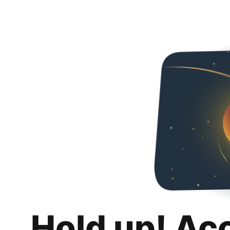
Hold up! Ac