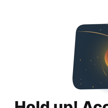
Hold up! Ac