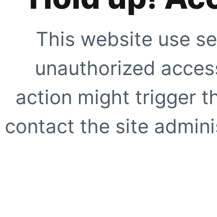
This website use se
unauthorized access
action might trigger t
contact the site adminis