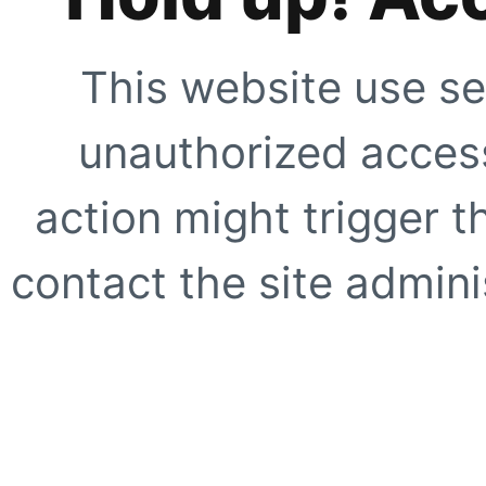
This website use se
unauthorized access
action might trigger t
contact the site adminis