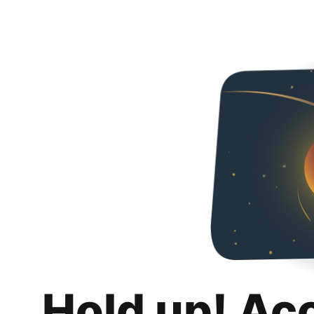
Hold up! Ac