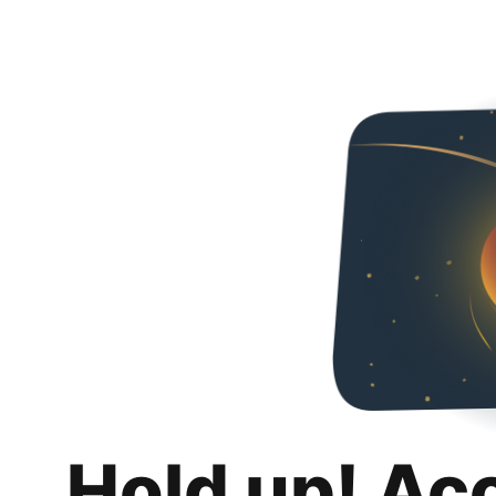
Hold up! Ac