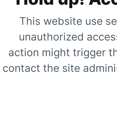
This website use se
unauthorized access
action might trigger t
contact the site adminis