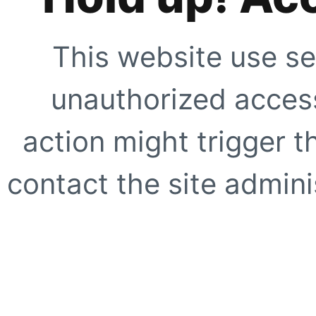
This website use se
unauthorized access
action might trigger t
contact the site adminis