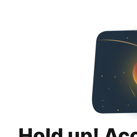
Hold up! Ac