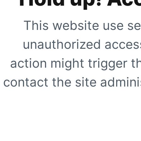
This website use se
unauthorized access
action might trigger t
contact the site adminis