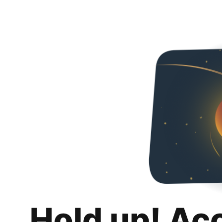
Hold up! Ac