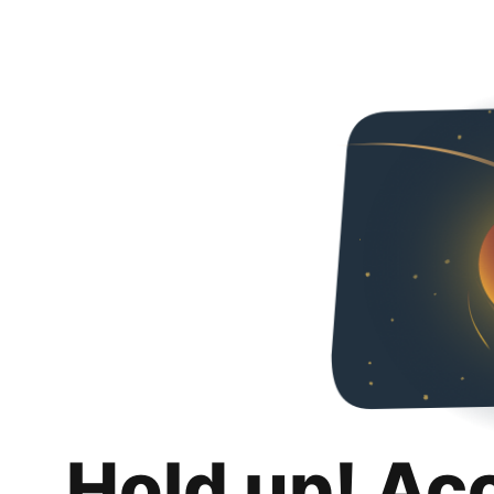
Hold up! Ac