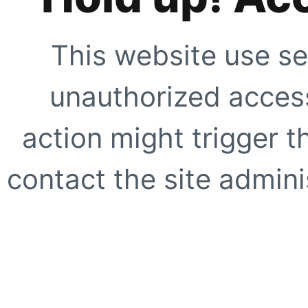
This website use se
unauthorized access
action might trigger t
contact the site adminis