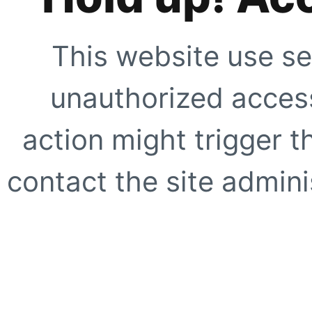
This website use se
unauthorized access
action might trigger t
contact the site adminis