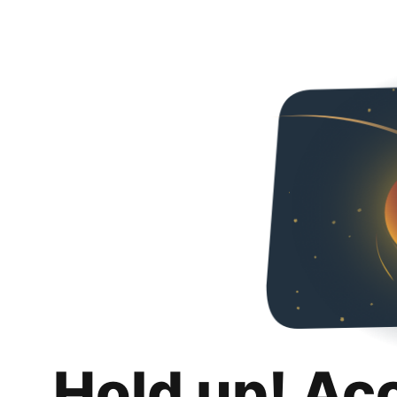
Hold up! Ac