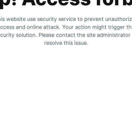
is website use security service to prevent unauthori
ccess and online attack. Your action might trigger t
curity solution. Please contact the site administrator
resolve this issue.