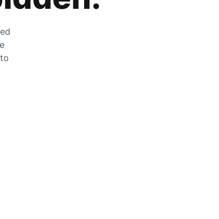
zed
he
 to