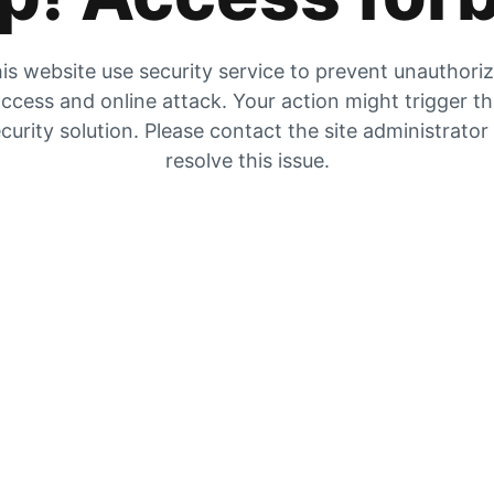
is website use security service to prevent unauthori
ccess and online attack. Your action might trigger t
curity solution. Please contact the site administrator
resolve this issue.