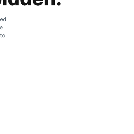
zed
he
 to