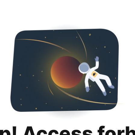
p! Access for