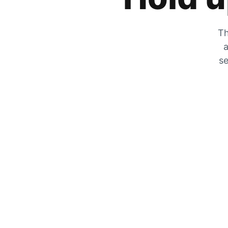
Th
a
se