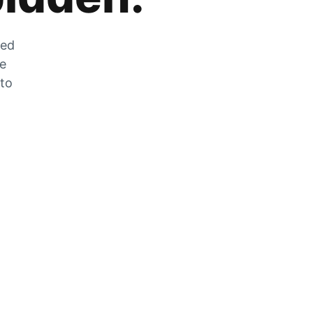
zed
he
 to