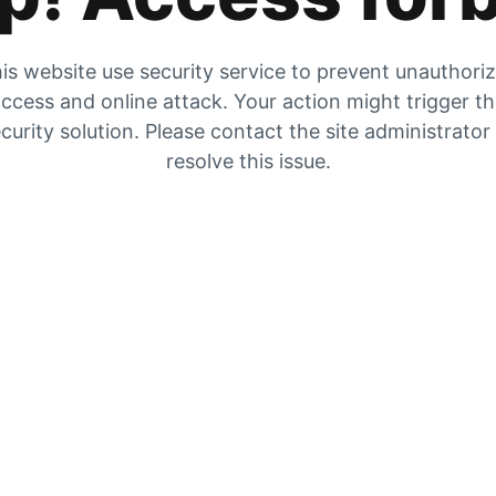
is website use security service to prevent unauthori
ccess and online attack. Your action might trigger t
curity solution. Please contact the site administrator
resolve this issue.