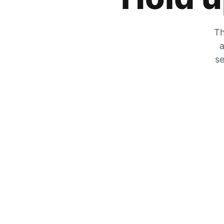
Th
a
se