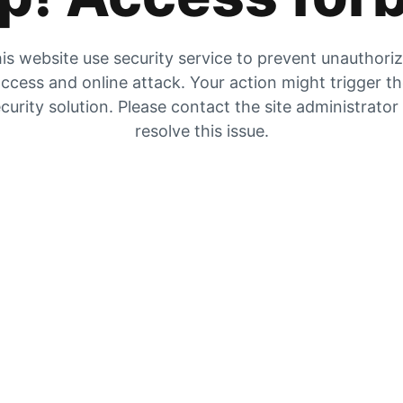
is website use security service to prevent unauthori
ccess and online attack. Your action might trigger t
curity solution. Please contact the site administrator
resolve this issue.