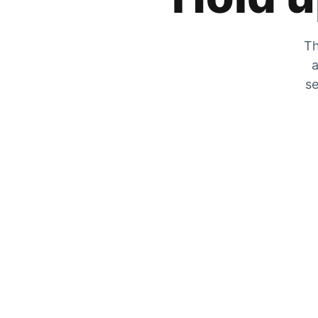
Th
a
se