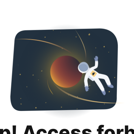
p! Access for