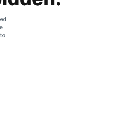
zed
he
 to