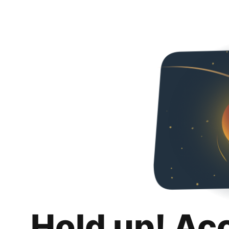
Hold up! Ac