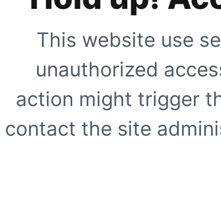
This website use se
unauthorized access
action might trigger t
contact the site adminis