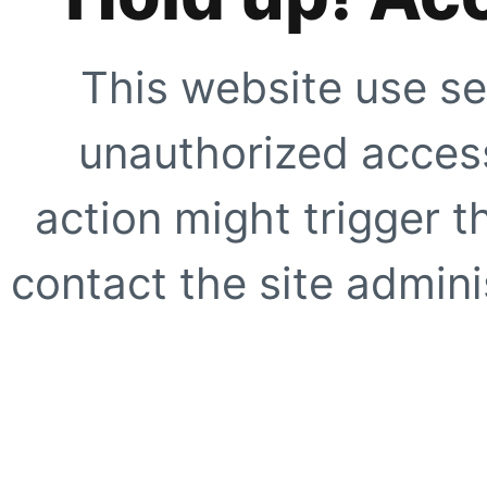
This website use se
unauthorized access
action might trigger t
contact the site adminis