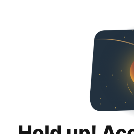
Hold up! Ac