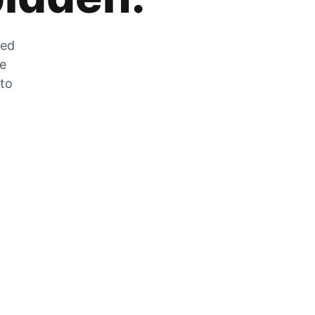
zed
he
 to