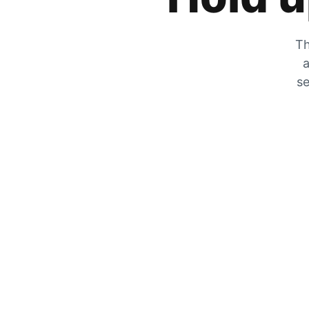
Th
a
se