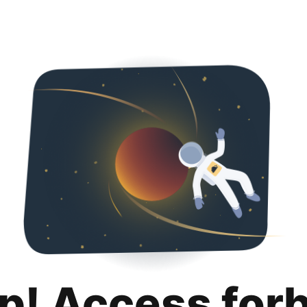
p! Access for