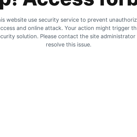
is website use security service to prevent unauthori
ccess and online attack. Your action might trigger t
curity solution. Please contact the site administrator
resolve this issue.