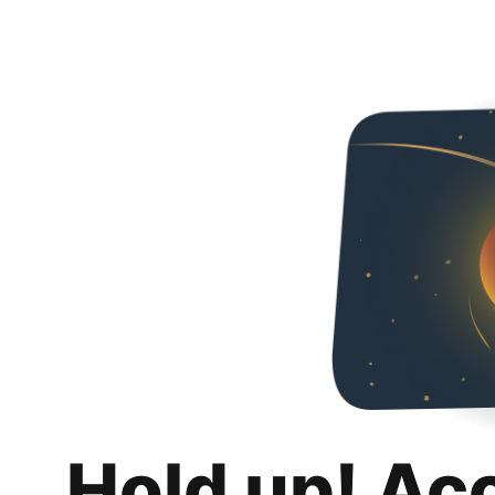
Hold up! Ac