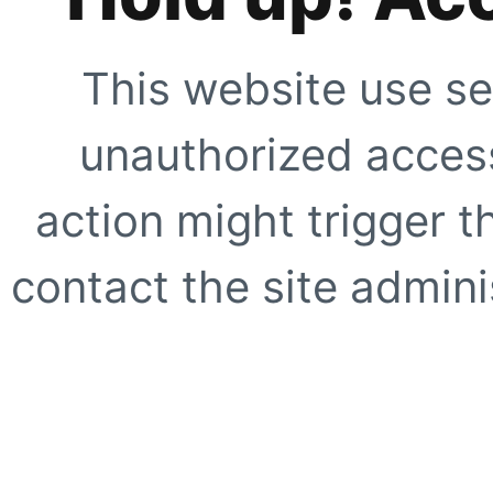
This website use se
unauthorized access
action might trigger t
contact the site adminis