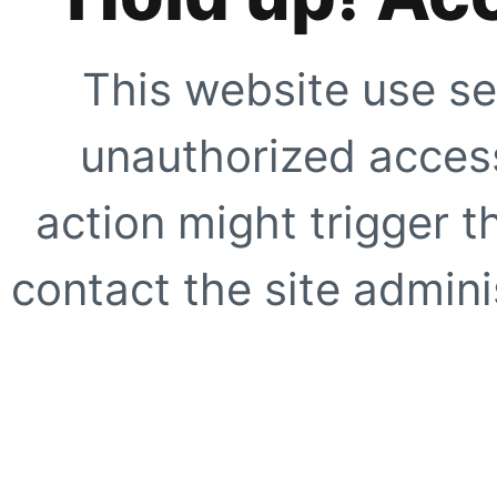
This website use se
unauthorized access
action might trigger t
contact the site adminis