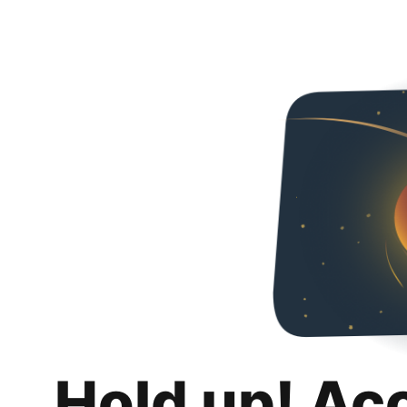
Hold up! Ac